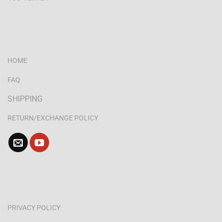
HOME
FAQ
SHIPPING
RETURN/EXCHANGE POLICY
PRIVACY POLICY