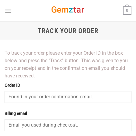
Skip
0
to
content
TRACK YOUR ORDER
To track your order please enter your Order ID in the box
below and press the "Track" button. This was given to you
on your receipt and in the confirmation email you should
have received.
Order ID
Billing email