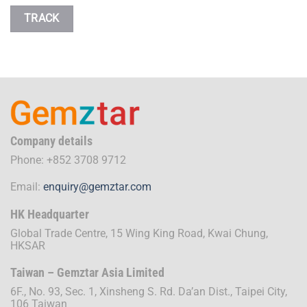
TRACK
Company details
Phone: +852 3708 9712
Email:
enquiry@gemztar.com
HK Headquarter
Global Trade Centre, 15 Wing King Road, Kwai Chung,
HKSAR
Taiwan – Gemztar Asia Limited
6F., No. 93, Sec. 1, Xinsheng S. Rd. Da’an Dist., Taipei City,
106 Taiwan