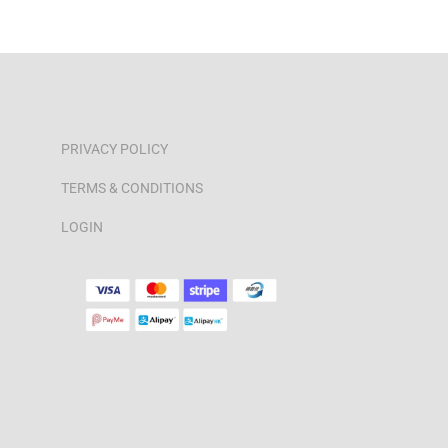
PRIVACY POLICY
TERMS & CONDITIONS
LOGIN