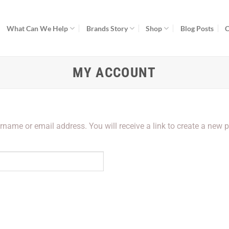
What Can We Help
Brands Story
Shop
Blog Posts
C
MY ACCOUNT
name or email address. You will receive a link to create a new 