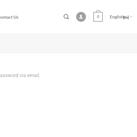
0
English
ontact Us
password via email.