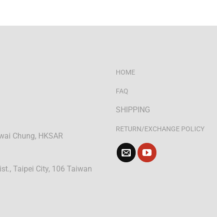
HOME
FAQ
SHIPPING
RETURN/EXCHANGE POLICY
 Kwai Chung, HKSAR
ist., Taipei City, 106 Taiwan