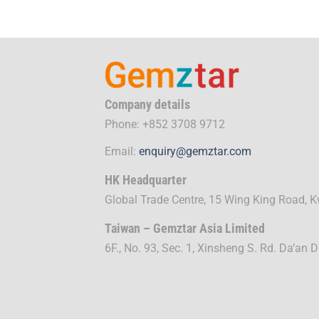
Company details
Phone: +852 3708 9712
Email:
enquiry@gemztar.com
HK Headquarter
Global Trade Centre, 15 Wing King Road,
Taiwan – Gemztar Asia Limited
6F., No. 93, Sec. 1, Xinsheng S. Rd. Da’an D