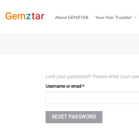
Skip
to
About GEMZTAR
Your Hair Trouble?
content
Lost your password? Please enter your user
Required
Username or email
*
RESET PASSWORD