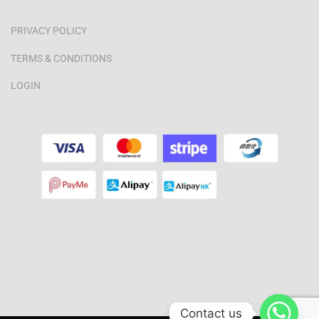
PRIVACY POLICY
TERMS & CONDITIONS
LOGIN
Contact us