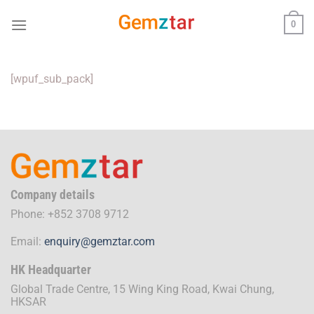
Skip
0
to
content
[wpuf_sub_pack]
Company details
Phone: +852 3708 9712
Email:
enquiry@gemztar.com
HK Headquarter
Global Trade Centre, 15 Wing King Road, Kwai Chung,
HKSAR