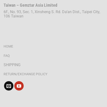
Taiwan – Gemztar Asia Limited
6F., No. 93, Sec. 1, Xinsheng S. Rd. Da’an Dist., Taipei City,
106 Taiwan
HOME
FAQ
SHIPPING
RETURN/EXCHANGE POLICY