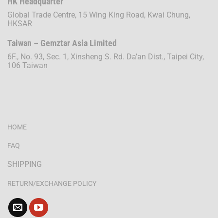
HK Headquarter
Global Trade Centre, 15 Wing King Road, Kwai Chung,
HKSAR
Taiwan – Gemztar Asia Limited
6F., No. 93, Sec. 1, Xinsheng S. Rd. Da’an Dist., Taipei City,
106 Taiwan
HOME
FAQ
SHIPPING
RETURN/EXCHANGE POLICY