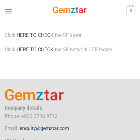
Skip
0
to
content
Click
HERE TO CHECK
the SF store
Click
HERE TO CHECK
the SF network / EF locker
Company details
Phone: +852 3708 9712
Email:
enquiry@gemztar.com