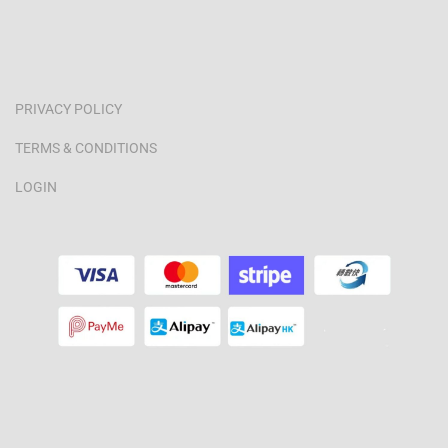
PRIVACY POLICY
TERMS & CONDITIONS
LOGIN