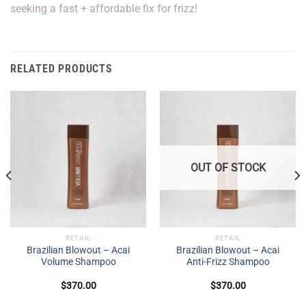
seeking a fast + affordable fix for frizz!
RELATED PRODUCTS
OUT OF STOCK
RETAIL
RETAIL
Brazilian Blowout – Acai
Brazilian Blowout – Acai
Volume Shampoo
Anti-Frizz Shampoo
$
370.00
$
370.00