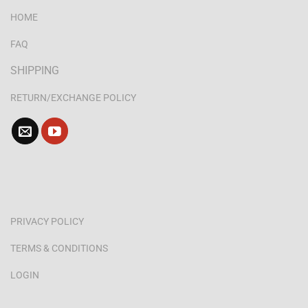
HOME
FAQ
SHIPPING
RETURN/EXCHANGE POLICY
PRIVACY POLICY
TERMS & CONDITIONS
LOGIN