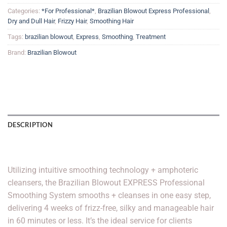
Categories:
*For Professional*
,
Brazilian Blowout Express Professional
,
Dry and Dull Hair
,
Frizzy Hair
,
Smoothing Hair
Tags:
brazilian blowout
,
Express
,
Smoothing
,
Treatment
Brand:
Brazilian Blowout
DESCRIPTION
Brazilian Blowout Express Smoothing Solution
Utilizing intuitive smoothing technology + amphoteric
cleansers, the Brazilian Blowout EXPRESS Professional
Smoothing System smooths + cleanses in one easy step,
delivering 4 weeks of frizz-free, silky and manageable hair
in 60 minutes or less. It’s the ideal service for clients