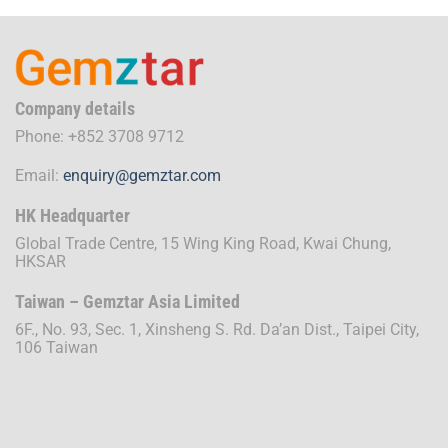
Company details
Phone: +852 3708 9712
Email:
enquiry@gemztar.com
HK Headquarter
Global Trade Centre, 15 Wing King Road, Kwai Chung,
HKSAR
Taiwan – Gemztar Asia Limited
6F., No. 93, Sec. 1, Xinsheng S. Rd. Da’an Dist., Taipei City,
106 Taiwan