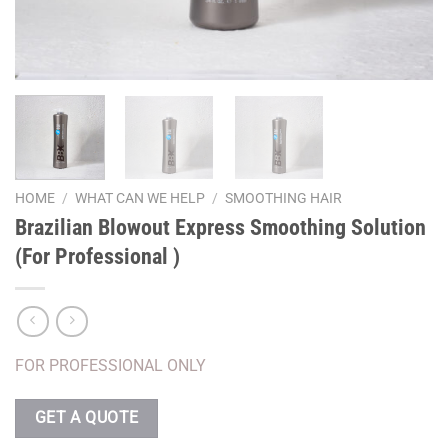
HOME
/
WHAT CAN WE HELP
/
SMOOTHING HAIR
Brazilian Blowout Express Smoothing Solution
(For Professional )
FOR PROFESSIONAL ONLY
GET A QUOTE