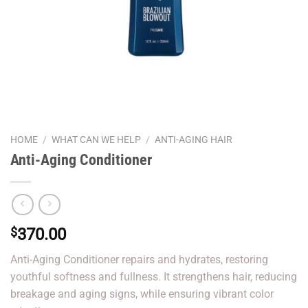
HOME
/
WHAT CAN WE HELP
/
ANTI-AGING HAIR
Anti-Aging Conditioner
$
370.00
Anti-Aging Conditioner repairs and hydrates, restoring
youthful softness and fullness. It strengthens hair, reducing
breakage and aging signs, while ensuring vibrant color