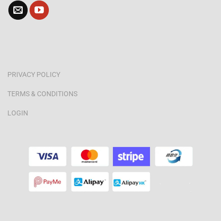
PRIVACY POLICY
TERMS & CONDITIONS
LOGIN