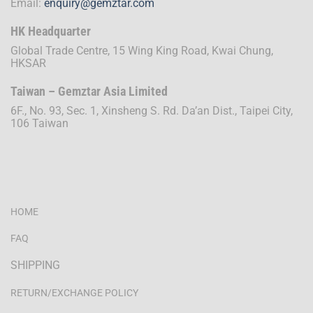
Email:
enquiry@gemztar.com
HK Headquarter
Global Trade Centre, 15 Wing King Road, Kwai Chung,
HKSAR
Taiwan – Gemztar Asia Limited
6F., No. 93, Sec. 1, Xinsheng S. Rd. Da’an Dist., Taipei City,
106 Taiwan
HOME
FAQ
SHIPPING
RETURN/EXCHANGE POLICY