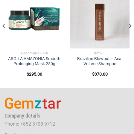
SMOOTHING HAIR
RETAIL
ARGILA AMAZONIA Smooth
Brazilian Blowout – Acai
Prolonging Mask 250g
Volume Shampoo
$
295.00
$
370.00
Company details
Phone: +852 3708 9712