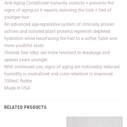
Anti-Aging Conditioner instantly corrects + prevents the
signs of aging as it repairs, restoring the look + feel of
younger hair.
An advanced age-reparative system of clinically proven
actives and isolated plant proteins replenish depleted
hydration while resurfacing the hair to a softer, fuller and
more youthful state.
Strands feel silky, are more resistant to breakage and
appear years younger.
With continued use, signs of aging are noticeably reduced,
humidity is neutralized and color retention is improved.
350ml/ Bottle
Made in USA
RELATED PRODUCTS