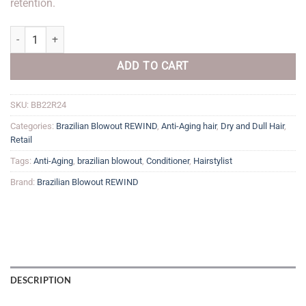
retention.
Anti-Aging Conditioner quantity
ADD TO CART
SKU:
BB22R24
Categories:
Brazilian Blowout REWIND
,
Anti-Aging hair
,
Dry and Dull Hair
,
Retail
Tags:
Anti-Aging
,
brazilian blowout
,
Conditioner
,
Hairstylist
Brand:
Brazilian Blowout REWIND
DESCRIPTION