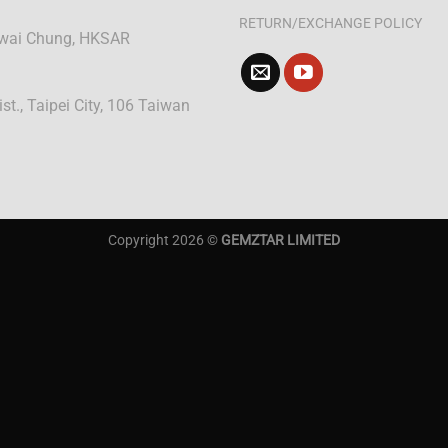
RETURN/EXCHANGE POLICY
 Kwai Chung, HKSAR
ist., Taipei City, 106 Taiwan
Copyright 2026 ©
GEMZTAR LIMITED