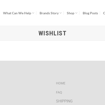
What Can We Help
Brands Story
Shop
Blog Posts
C
WISHLIST
HOME
FAQ
SHIPPING