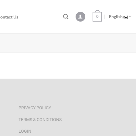
0
English
ontact Us
PRIVACY POLICY
TERMS & CONDITIONS
LOGIN