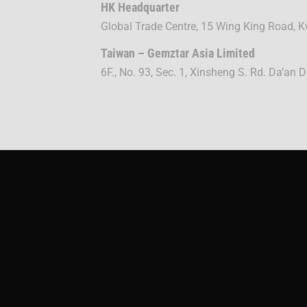
HK Headquarter
Global Trade Centre, 15 Wing King Road,
Taiwan – Gemztar Asia Limited
6F., No. 93, Sec. 1, Xinsheng S. Rd. Da’an D