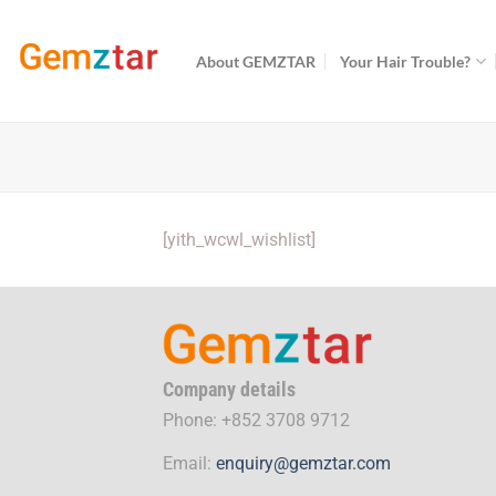
Skip
to
About GEMZTAR
Your Hair Trouble?
content
[yith_wcwl_wishlist]
Company details
Phone: +852 3708 9712
Email:
enquiry@gemztar.com