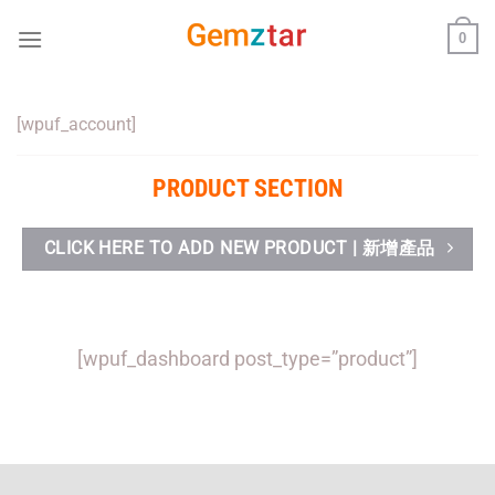
Skip
0
to
content
[wpuf_account]
PRODUCT SECTION
CLICK HERE TO ADD NEW PRODUCT | 新增產品
[wpuf_dashboard post_type=”product”]