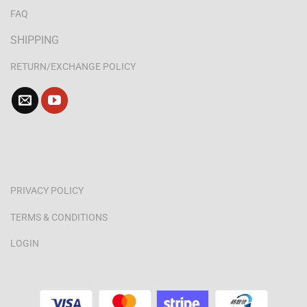
FAQ
SHIPPING
RETURN/EXCHANGE POLICY
PRIVACY POLICY
TERMS & CONDITIONS
LOGIN