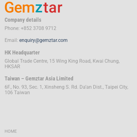
Company details
Phone: +852 3708 9712
Email:
enquiry@gemztar.com
HK Headquarter
Global Trade Centre, 15 Wing King Road, Kwai Chung,
HKSAR
Taiwan – Gemztar Asia Limited
6F., No. 93, Sec. 1, Xinsheng S. Rd. Da’an Dist., Taipei City,
106 Taiwan
HOME