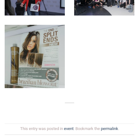
This entry was posted in
event
. Bookmark the
permalink
.