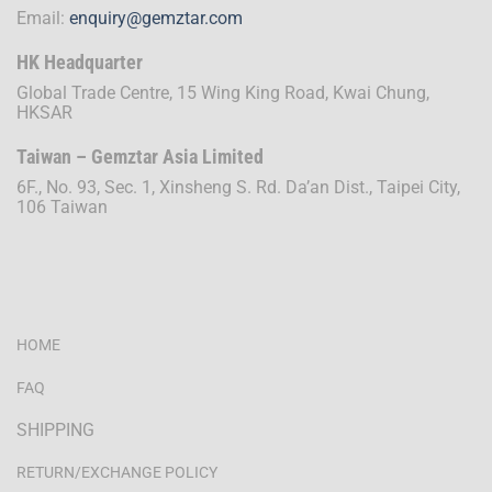
Email:
enquiry@gemztar.com
HK Headquarter
Global Trade Centre, 15 Wing King Road, Kwai Chung,
HKSAR
Taiwan – Gemztar Asia Limited
6F., No. 93, Sec. 1, Xinsheng S. Rd. Da’an Dist., Taipei City,
106 Taiwan
HOME
FAQ
SHIPPING
RETURN/EXCHANGE POLICY