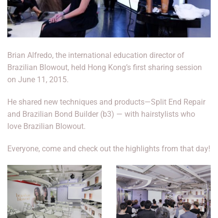
Brian Alfredo, the international education director of
Brazilian Blowout, held Hong Kong’s first sharing session
on June 11, 2015.
He shared new techniques and products—Split End Repair
and Brazilian Bond Builder (b3) — with hairstylists who
love Brazilian Blowout.
Everyone, come and check out the highlights from that day!