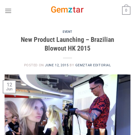
Skip
0
to
content
EVENT
New Product Launching – Brazilian
Blowout HK 2015
POSTED ON
JUNE 12, 2015
BY
GEMZTAR EDITORIAL
12
Jun