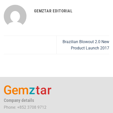
GEMZTAR EDITORIAL
Brazilian Blowout 2.0 New
Product Launch 2017
Company details
Phone: +852 3708 9712