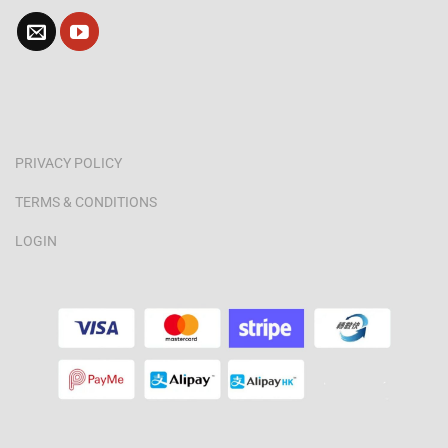
PRIVACY POLICY
TERMS & CONDITIONS
LOGIN